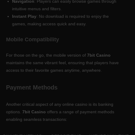
Navigation
: Players can easily browse games through
intuitive menus and filters.
Instant Play
: No download is required to enjoy the
games, making access quick and easy.
Mobile Compatibility
For those on the go, the mobile version of
7bit Casino
maintains the same vibrant feel, ensuring that players have
access to their favorite games anytime, anywhere.
Payment Methods
Another critical aspect of any online casino is its banking
options.
7bit Casino
offers a range of payment methods
enabling seamless transactions: