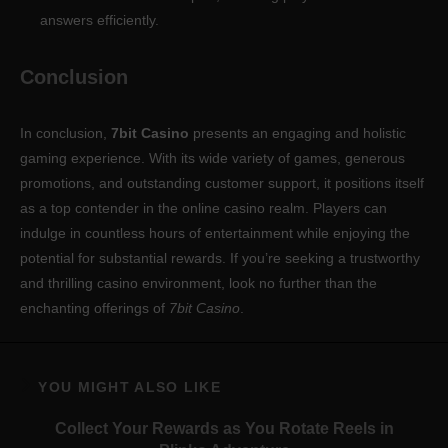
answers efficiently.
Conclusion
In conclusion,
7bit Casino
presents an engaging and holistic
gaming experience. With its wide variety of games, generous
promotions, and outstanding customer support, it positions itself
as a top contender in the online casino realm. Players can
indulge in countless hours of entertainment while enjoying the
potential for substantial rewards. If you’re seeking a trustworthy
and thrilling casino environment, look no further than the
enchanting offerings of
7bit Casino
.
YOU MIGHT ALSO LIKE
Collect Your Rewards as You Rotate Reels in