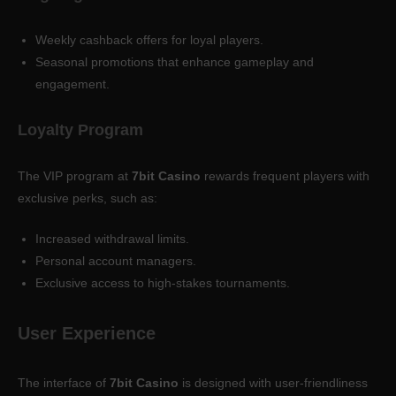
Weekly cashback offers for loyal players.
Seasonal promotions that enhance gameplay and
engagement.
Loyalty Program
The VIP program at
7bit Casino
rewards frequent players with
exclusive perks, such as:
Increased withdrawal limits.
Personal account managers.
Exclusive access to high-stakes tournaments.
User Experience
The interface of
7bit Casino
is designed with user-friendliness