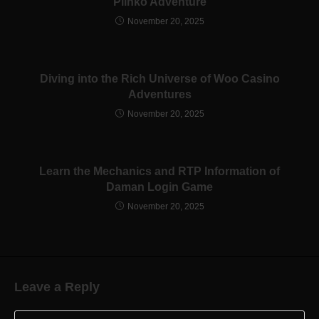
Plinko Adventure
November 20, 2025
Diving into the Rich Universe of Woo Casino
Adventures
November 20, 2025
Learn the Mechanics and RTP Information of
Daman Login Game
November 20, 2025
Leave a Reply
Comment