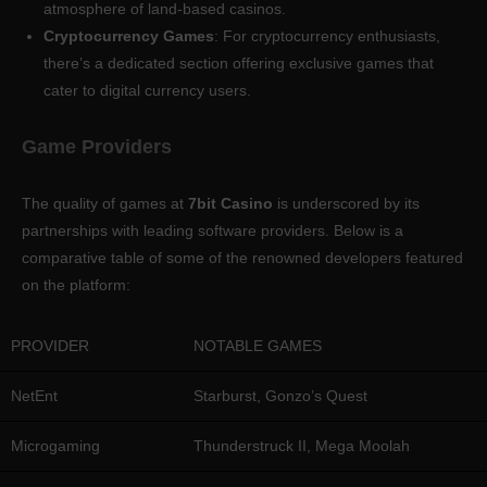
atmosphere of land-based casinos.
Cryptocurrency Games
: For cryptocurrency enthusiasts,
there’s a dedicated section offering exclusive games that
cater to digital currency users.
Game Providers
The quality of games at
7bit Casino
is underscored by its
partnerships with leading software providers. Below is a
comparative table of some of the renowned developers featured
on the platform:
PROVIDER
NOTABLE GAMES
NetEnt
Starburst, Gonzo’s Quest
Microgaming
Thunderstruck II, Mega Moolah