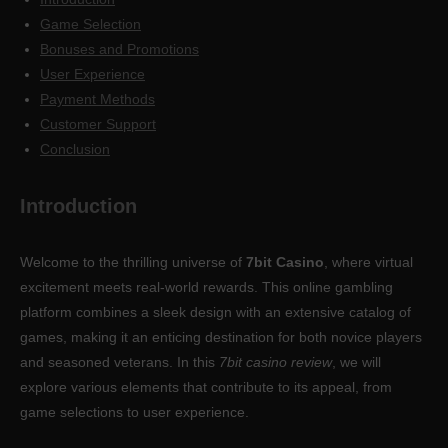
Game Selection
Bonuses and Promotions
User Experience
Payment Methods
Customer Support
Conclusion
Introduction
Welcome to the thrilling universe of
7bit Casino
, where virtual
excitement meets real-world rewards. This online gambling
platform combines a sleek design with an extensive catalog of
games, making it an enticing destination for both novice players
and seasoned veterans. In this
7bit casino review
, we will
explore various elements that contribute to its appeal, from
game selections to user experience.