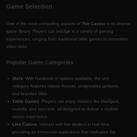
Game Selection
One of the most compelling aspects of
7bit Casino
is its diverse
game library. Players can indulge in a variety of gaming
experiences, ranging from traditional table games to innovative
video slots.
Popular Game Categories
Slots
: With hundreds of options available, the slot
category features classic themes, progressive jackpots,
and branded titles.
Table Games
: Players can enjoy classics like blackjack,
roulette, and baccarat, all designed to deliver a realistic
casino experience.
Live Casino
: Interact with live dealers in real-time,
providing an immersive experience that replicates the