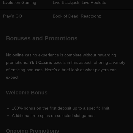
Evolution Gaming
Live Blackjack, Live Roulette
Play’n GO
Book of Dead, Reactoonz
Bonuses and Promotions
No online casino experience is complete without rewarding
promotions.
7bit Casino
excels in this aspect, offering a variety
of enticing bonuses. Here’s a brief look at what players can
expect:
Welcome Bonus
100% bonus on the first deposit up to a specific limit.
Additional free spins on selected slot games.
Ongoing Promotions