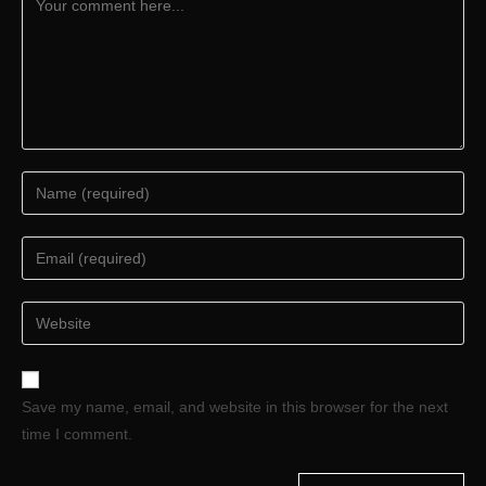
Enter
your
name
Enter
or
your
username
email
Enter
to
address
your
comment
to
website
comment
URL
Save my name, email, and website in this browser for the next
(optional)
time I comment.