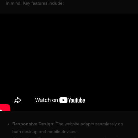
in mind. Key features include:
Responsive Design
: The website adapts seamlessly on
both desktop and mobile devices.