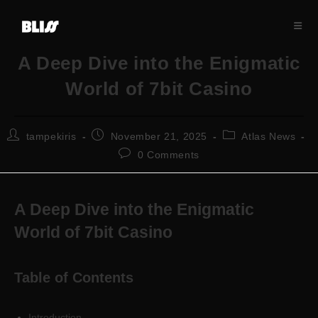
Skip
to
content
A Deep Dive into the Enigmatic
World of 7bit Casino
Post
Post
Post
tampekiris
November 21, 2025
Atlas News
author:
published:
category:
Post
0 Comments
comments:
A Deep Dive into the Enigmatic
World of 7bit Casino
Table of Contents
Introduction