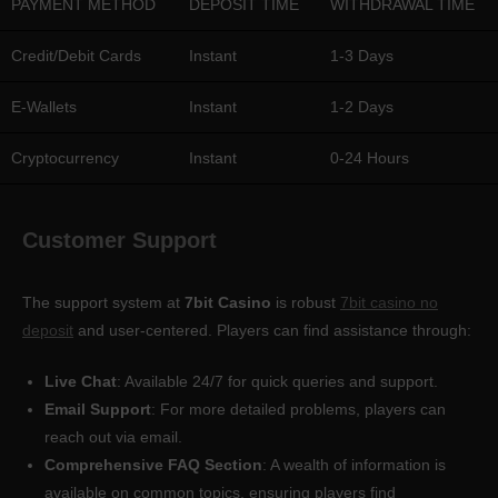
PAYMENT METHOD
DEPOSIT TIME
WITHDRAWAL TIME
Credit/Debit Cards
Instant
1-3 Days
E-Wallets
Instant
1-2 Days
Cryptocurrency
Instant
0-24 Hours
Customer Support
The support system at
7bit Casino
is robust
7bit casino no
deposit
and user-centered. Players can find assistance through:
Live Chat
: Available 24/7 for quick queries and support.
Email Support
: For more detailed problems, players can
reach out via email.
Comprehensive FAQ Section
: A wealth of information is
available on common topics, ensuring players find