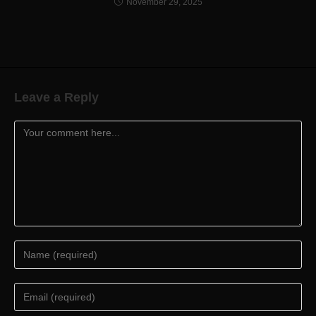
November 29, 2025
Leave a Reply
Comment
Enter
your
name
Enter
or
your