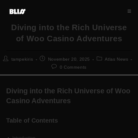
Skip
to
content
Diving into the Rich Universe
of Woo Casino Adventures
Post
Post
Post
tampekiris
November 20, 2025
Atlas News
author:
published:
category:
Post
0 Comments
comments:
Diving into the Rich Universe of Woo
Casino Adventures
Table of Contents
Introduction