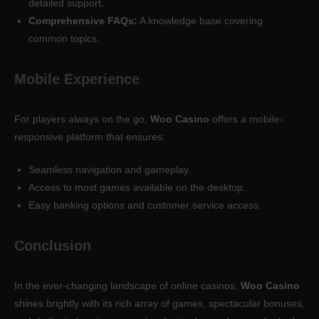
detailed support.
Comprehensive FAQs:
A knowledge base covering
common topics.
Mobile Experience
For players always on the go,
Woo Casino
offers a mobile-
responsive platform that ensures:
Seamless navigation and gameplay.
Access to most games available on the desktop.
Easy banking options and customer service access.
Conclusion
In the ever-changing landscape of online casinos,
Woo Casino
shines brightly with its rich array of games, spectacular bonuses,