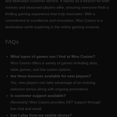
and dedicated customer service. It stands as a beacon for both
novices and seasoned players alike, ensuring everyone finds a
thrilling gaming experience that truly resonates. With a
commitment to excellence and innovation, Woo Casino is a
destination worth exploring in the online gaming universe.
FAQs
What types of games can I find at Woo Casino?
Woo Casino offers a variety of games including slots,
table games, and live casino options.
Are there bonuses available for new players?
Yes, new players can take advantage of an enticing
welcome bonus along with ongoing promotions.
Is customer support available?
Absolutely! Woo Casino provides 24/7 support through
live chat and email.
Can I play from my mobile device?