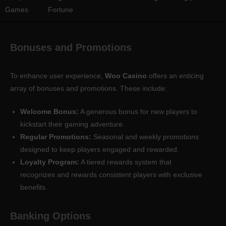
Games
Fortune
Bonuses and Promotions
To enhance user experience,
Woo Casino
offers an enticing
array of bonuses and promotions. These include:
Welcome Bonus:
A generous bonus for new players to
kickstart their gaming adventure.
Regular Promotions:
Seasonal and weekly promotions
designed to keep players engaged and rewarded.
Loyalty Program:
A tiered rewards system that
recognizes and rewards consistent players with exclusive
benefits.
Banking Options