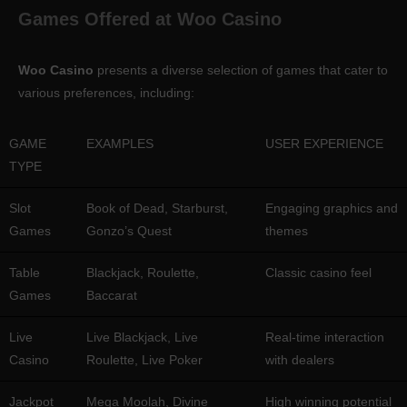
Games Offered at Woo Casino
Woo Casino
presents a diverse selection of games that cater to
various preferences, including:
GAME
EXAMPLES
USER EXPERIENCE
TYPE
Slot
Book of Dead, Starburst,
Engaging graphics and
Games
Gonzo’s Quest
themes
Table
Blackjack, Roulette,
Classic casino feel
Games
Baccarat
Live
Live Blackjack, Live
Real-time interaction
Casino
Roulette, Live Poker
with dealers
Jackpot
Mega Moolah, Divine
High winning potential