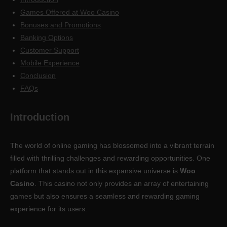
Games Offered at Woo Casino
Bonuses and Promotions
Banking Options
Customer Support
Mobile Experience
Conclusion
FAQs
Introduction
The world of online gaming has blossomed into a vibrant terrain
filled with thrilling challenges and rewarding opportunities. One
platform that stands out in this expansive universe is
Woo
Casino
. This casino not only provides an array of entertaining
games but also ensures a seamless and rewarding gaming
experience for its users.