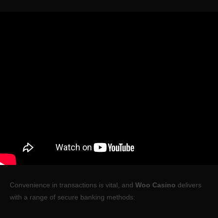
Convenience in transactions is vital, and
Woo Casino
delivers
with a range of secure banking methods: