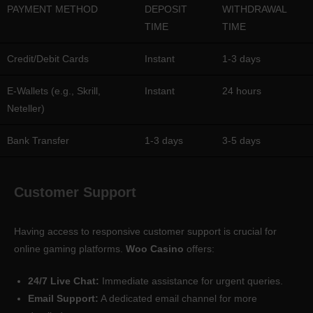
PAYMENT METHOD
DEPOSIT
WITHDRAWAL
TIME
TIME
Credit/Debit Cards
Instant
1-3 days
E-Wallets (e.g., Skrill,
Instant
24 hours
Neteller)
Bank Transfer
1-3 days
3-5 days
Customer Support
Having access to responsive customer support is crucial for
online gaming platforms.
Woo Casino
offers:
24/7 Live Chat:
Immediate assistance for urgent queries.
Email Support:
A dedicated email channel for more