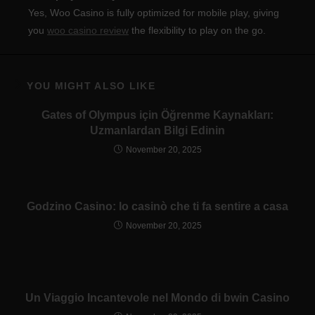
Yes, Woo Casino is fully optimized for mobile play, giving
you
woo casino review
the flexibility to play on the go.
YOU MIGHT ALSO LIKE
Gates of Olympus için Öğrenme Kaynakları:
Uzmanlardan Bilgi Edinin
November 20, 2025
Godzino Casino: lo casinò che ti fa sentire a casa
November 20, 2025
Un Viaggio Incantevole nel Mondo di bwin Casino